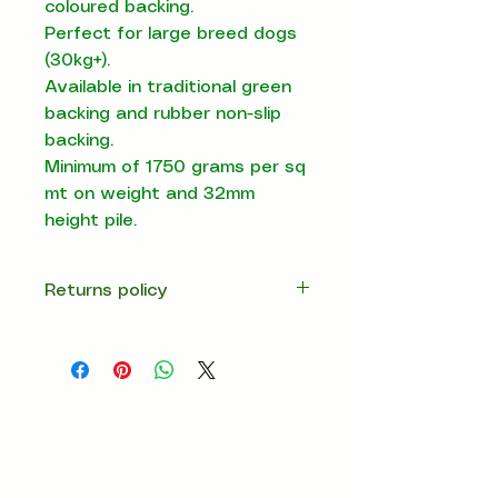
coloured backing.
Perfect for large breed dogs
(30kg+).
Available in traditional green
backing and rubber non-slip
backing.
Minimum of 1750 grams per sq
mt on weight and 32mm
height pile.
Returns policy
14 days return
Contact us