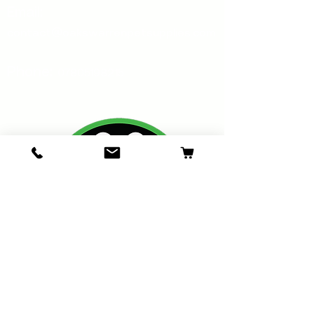
Email:
contact@oakswarrenpetsupplies.com
Phone:
07805198215
Oakswarren Pet Supplies