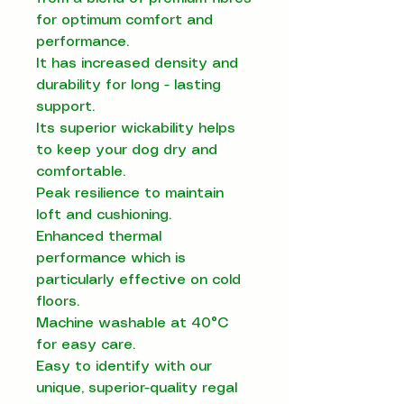
for optimum comfort and
performance.
It has increased density and
durability for long - lasting
support.
Its superior wickability helps
to keep your dog dry and
comfortable.
Peak resilience to maintain
loft and cushioning.
Enhanced thermal
performance which is
particularly effective on cold
floors.
Machine washable at 40°C
for easy care.
Easy to identify with our
unique, superior-quality regal