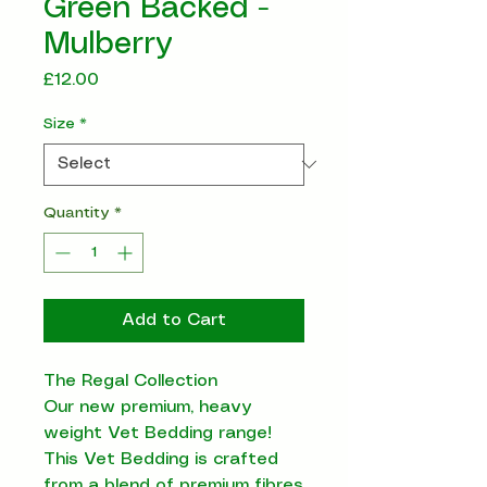
Green Backed -
Mulberry
Price
£12.00
Size
*
Quantity
*
Add to Cart
The Regal Collection
Our new premium, heavy
weight Vet Bedding range!
This Vet Bedding is crafted
from a blend of premium fibres