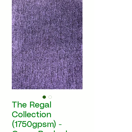
The Regal
Collection
(1750gpsm) -