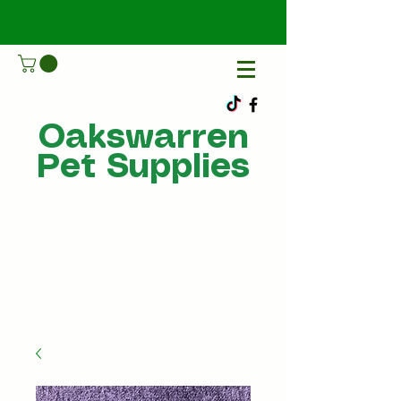
Oakswarren
Pet Supplies
Call Us
07805198215