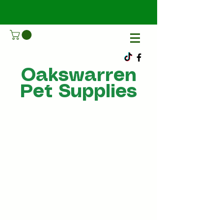
Oakswarren
Pet Supplies
Call Us
07805198215