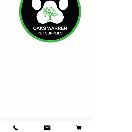
Oakswarren Pet Supplies
Bona Vista,
Warren Lane, Staincross,
Barnsley,
S75 5BQ