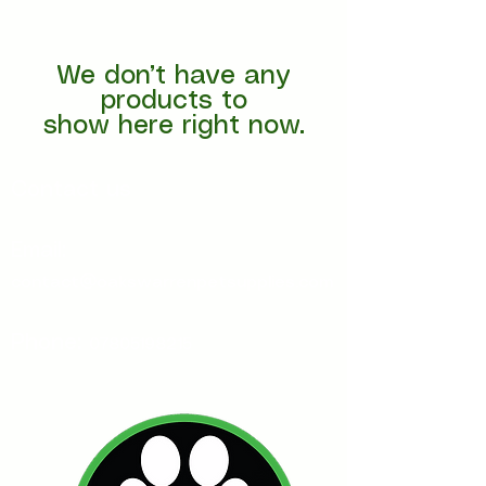
We don’t have any
products to
show here right now.
Contact us
Email:
contact@oakswarrenpetsupplies.com
Phone:
07805198215