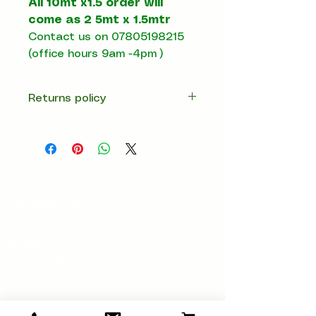
All 10mt x1.5 order will
come as 2 5mt x 1.5mtr
Contact us on 07805198215
(office hours 9am -4pm )
Returns policy
14 days return
Contact us
Email:
contact@oakswarrenpetsupplies.com
Phone:
07805198215