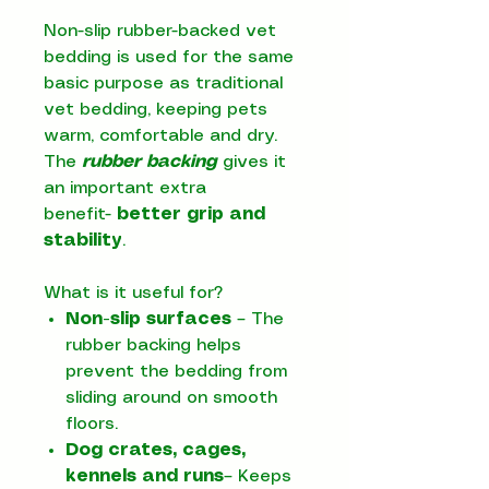
Non-slip rubber-backed vet
bedding is used for the same
basic purpose as traditional
vet bedding, keeping pets
warm, comfortable and dry.
The
rubber backing
gives it
an important extra
benefit-
better grip and
stability
.
What is it useful for?
Non-slip surfaces
– The
rubber backing helps
prevent the bedding from
sliding around on smooth
floors.
Dog crates, cages,
kennels and runs
– Keeps