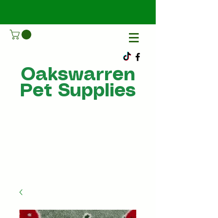
Oakswarren
Pet Supplies
Call Us
07805198215