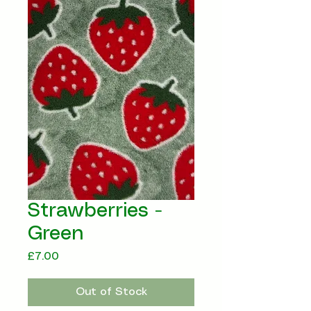
Strawberries -
Green
Price
£7.00
Out of Stock