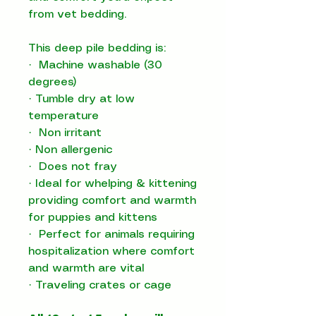
from vet bedding.
This deep pile bedding is:
·
Machine washable (30
degrees)
·
Tumble dry at low
temperature
·
Non irritant
·
Non allergenic
·
Does not fray
·
Ideal for whelping & kittening
providing comfort and warmth
for puppies and kittens
·
Perfect for animals requiring
hospitalization where comfort
and warmth are vital
·
T
raveling crates or cage