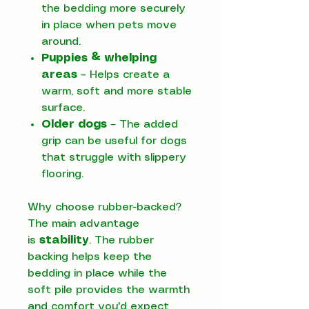
the bedding more securely
in place when pets move
around.
Puppies & whelping
areas
– Helps create a
warm, soft and more stable
surface.
Older dogs
– The added
grip can be useful for dogs
that struggle with slippery
flooring.
Why choose rubber-backed?
The main advantage
is
stability
. The rubber
backing helps keep the
bedding in place while the
soft pile provides the warmth
and comfort you'd expect