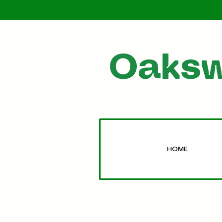
Oaksw
HOME