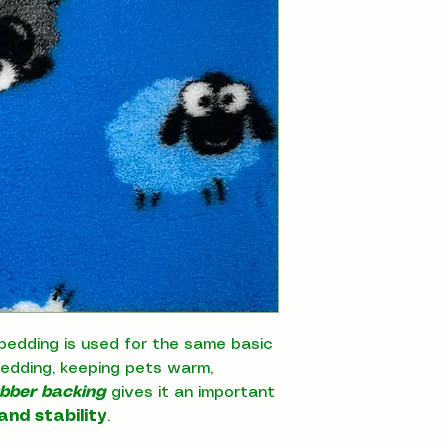
bedding is used for the same basic
bedding, keeping pets warm,
ubber backing
gives it an important
and stability
.