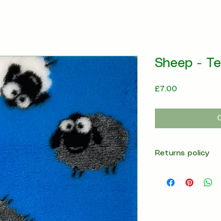
Sheep - Te
Price
£7.00
Returns policy
14 days return