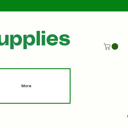
Call Us
07805198215
upplies
More
More