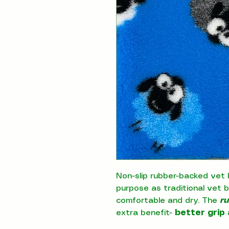
Non-slip rubber-backed vet 
purpose as traditional vet 
comfortable and dry. The
r
extra benefit-
better grip 