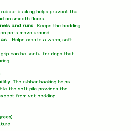
 rubber backing helps prevent the
nd on smooth floors.
nels and runs
– Keeps the bedding
hen pets move around.
eas
– Helps create a warm, soft
grip can be useful for dogs that
ring.
?
ility
. The rubber backing helps
ile the soft pile provides the
xpect from vet bedding.
rees)
ature