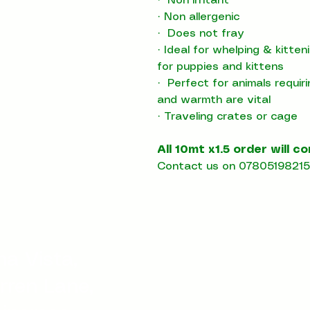
·
Non irritant
·
Non allergenic
·
Does not fray
·
Ideal for whelping & kitte
for puppies and kittens
·
Perfect for animals requir
and warmth are vital
·
T
raveling crates or cage
All 10mt x1.5 order will c
Contact us on 07805198215 
a Vista,
rren Lane,