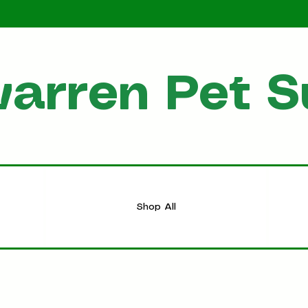
arren Pet S
HOME
Shop All
Shop All