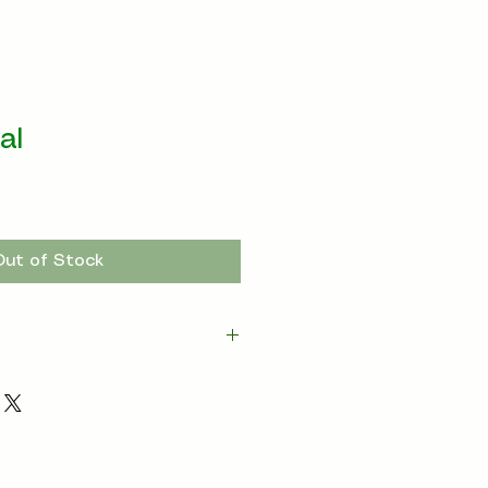
al
Out of Stock