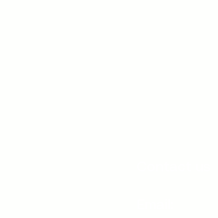
Contact us
Email: