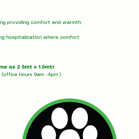
ning providing comfort and warmth
ing hospitalization where comfort
ome as 2 5mt x 1.5mtr
(office hours 9am -4pm )