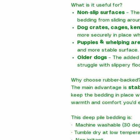
What is it useful for?
Non-slip surfaces
– The
bedding from sliding arou
Dog crates, cages, ken
more securely in place w
Puppies & whelping ar
and more stable surface.
Older dogs
– The added 
struggle with slippery floo
Why choose rubber-backed
The main advantage is
stab
keep the bedding in place wh
warmth and comfort you'd e
This deep pile bedding is:
·
Machine washable (30 deg
·
Tumble dry at low temper