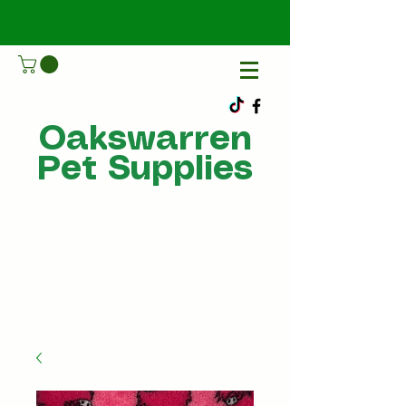
Oakswarren
Pet Supplies
Call Us
07805198215