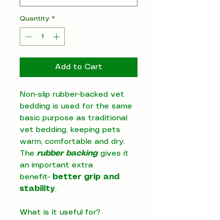
Quantity
*
Add to Cart
Non-slip rubber-backed vet
bedding is used for the same
basic purpose as traditional
vet bedding, keeping pets
warm, comfortable and dry.
The
rubber backing
gives it
an important extra
benefit-
better grip and
stability
.
What is it useful for?