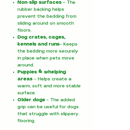
Non-slip surfaces
– The
rubber backing helps
prevent the bedding from
sliding around on smooth
floors.
Dog crates, cages,
kennels and runs
– Keeps
the bedding more securely
in place when pets move
around.
Puppies & whelping
areas
– Helps create a
warm, soft and more stable
surface.
Older dogs
– The added
grip can be useful for dogs
that struggle with slippery
flooring.