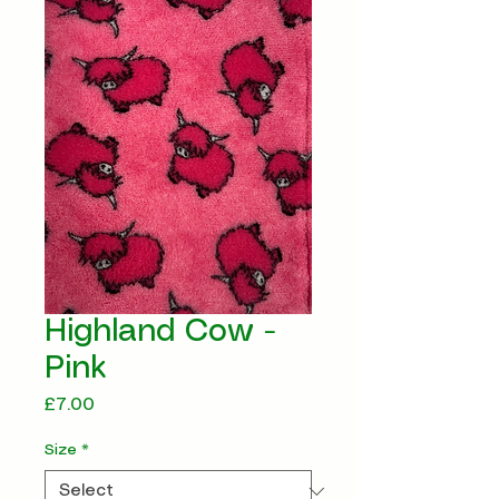
Highland Cow -
Pink
Price
£7.00
Size
*