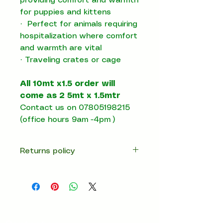
providing comfort and warmth
for puppies and kittens
·
Perfect for animals requiring
hospitalization where comfort
and warmth are vital
·
T
raveling crates or cage
All 10mt x1.5 order will
come as 2 5mt x 1.5mtr
Contact us on 07805198215
(office hours 9am -4pm )
Returns policy
14 days return