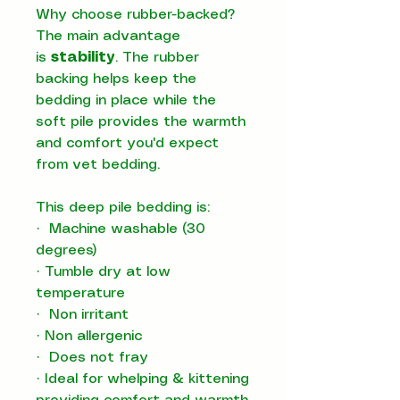
Why choose rubber-backed?
The main advantage
is
stability
. The rubber
backing helps keep the
bedding in place while the
soft pile provides the warmth
and comfort you'd expect
from vet bedding.
This deep pile bedding is:
·
Machine washable (30
degrees)
·
Tumble dry at low
temperature
·
Non irritant
·
Non allergenic
·
Does not fray
·
Ideal for whelping & kittening