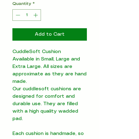
Quantity
*
Add to Cart
CuddleSoft Cushion
Available in Small, Large and
Extra Large. All sizes are
approximate as they are hand
made.
Our cuddlesoft cushions are
designed for comfort and
durable use. They are filled
with a high quality wadded
pad.
Each cushion is handmade, so