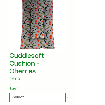
Cuddlesoft
Cushion -
Cherries
Price
£8.00
Size
*