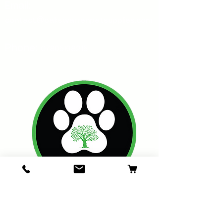
Email:
contact@oakswarrenpetsupplies.com
Phone:
07805198215
Oakswarren Pet Supplies