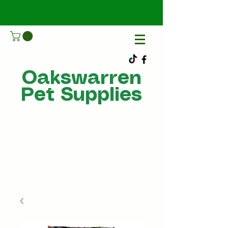
Oakswarren
Pet Supplies
Call Us
07805198215