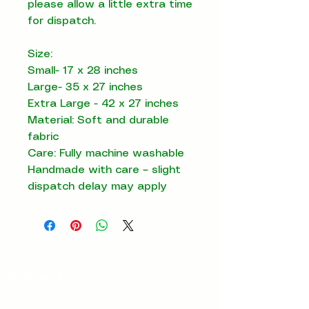
please allow a little extra time
for dispatch.
Size:
Small- 17 x 28 inches
Large- 35 x 27 inches
Extra Large - 42 x 27 inches
Material: Soft and durable
fabric
Care: Fully machine washable
Handmade with care – slight
dispatch delay may apply
Contact us