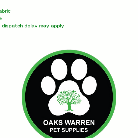
abric
e
t dispatch delay may apply