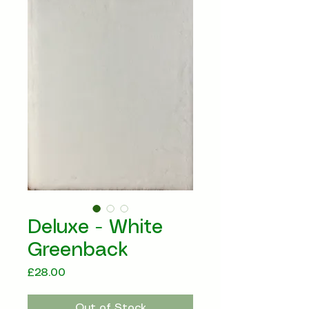
Deluxe - White
Greenback
Price
£28.00
Out of Stock