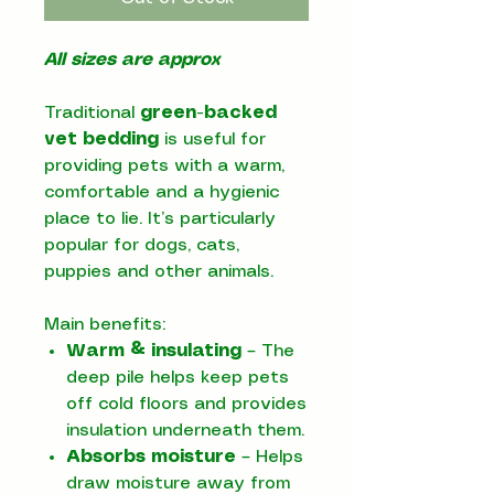
All sizes are approx
Traditional
green-backed
vet bedding
is useful for
providing pets with a warm,
comfortable and a hygienic
place to lie. It’s particularly
popular for dogs, cats,
puppies and other animals.
Main benefits:
Warm & insulating
– The
deep pile helps keep pets
off cold floors and provides
insulation underneath them.
Absorbs moisture
– Helps
draw moisture away from