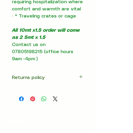
requiring hospitalization where
comfort and warmth are vital
·
*
Traveling crates or cage
All 10mt x1.5 order will come
as 2 5mt x 1.5
Contact us on
07805198215 (office hours
9am -4pm )
Returns policy
14 days return
Contact us