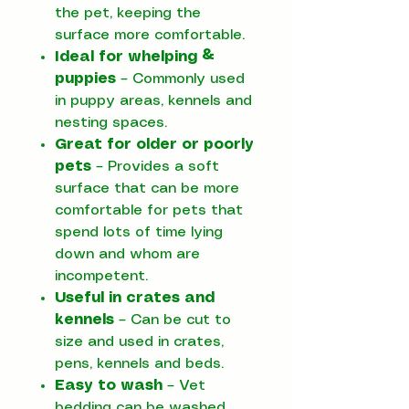
the pet, keeping the
surface more comfortable.
Ideal for whelping &
puppies
– Commonly used
in puppy areas, kennels and
nesting spaces.
Great for older or poorly
pets
– Provides a soft
surface that can be more
comfortable for pets that
spend lots of time lying
down and whom are
incompetent.
Useful in crates and
kennels
– Can be cut to
size and used in crates,
pens, kennels and beds.
Easy to wash
– Vet
bedding can be washed