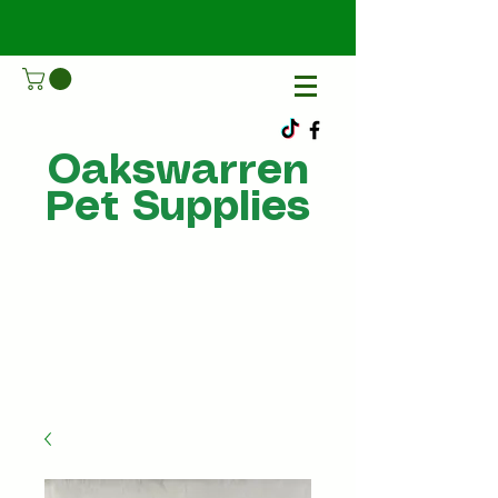
Oakswarren
Pet Supplies
Call Us
07805198215