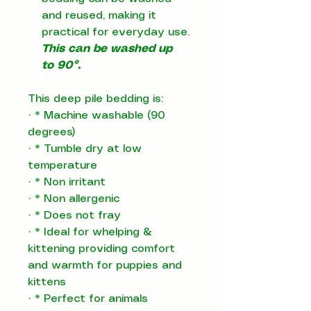
and reused, making it
practical for everyday use.
This can be washed up
to 90°.
This deep pile bedding is:
·
*
Machine washable (90
degrees)
·
*
Tumble dry at low
temperature
·
*
Non irritant
·
*
Non allergenic
·
*
Does not fray
·
*
Ideal for whelping &
kittening providing comfort
and warmth for puppies and
kittens
·
*
Perfect for animals