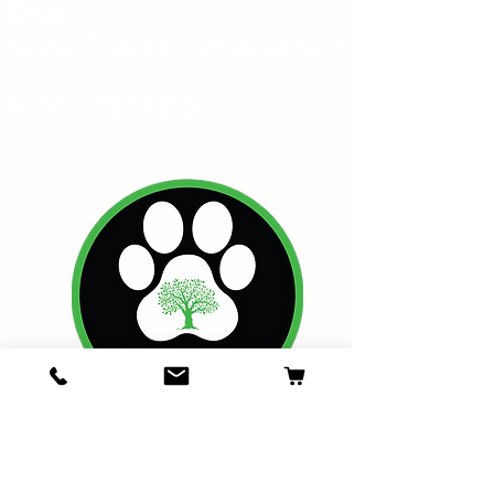
Email:
contact@oakswarrenpetsupplies.com
Phone:
07805198215
Oakswarren Pet Supplies