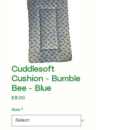
Cuddlesoft
Cushion - Bumble
Bee - Blue
Price
£8.00
Size
*