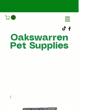
Oakswarren
Pet Supplies
Call Us
07805198215