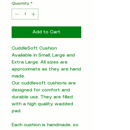
Quantity
*
Add to Cart
CuddleSoft Cushion
Available in Small, Large and
Extra Large. All sizes are
approximate as they are hand
made.
Our cuddlesoft cushions are
designed for comfort and
durable use. They are filled
with a high quality wadded
pad.
Each cushion is handmade, so