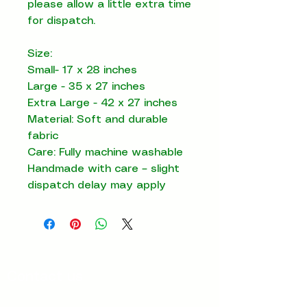
please allow a little extra time
for dispatch.
Size:
Small- 17 x 28 inches
Large - 35 x 27 inches
Extra Large - 42 x 27 inches
Material: Soft and durable
fabric
Care: Fully machine washable
Handmade with care – slight
dispatch delay may apply
Contact us