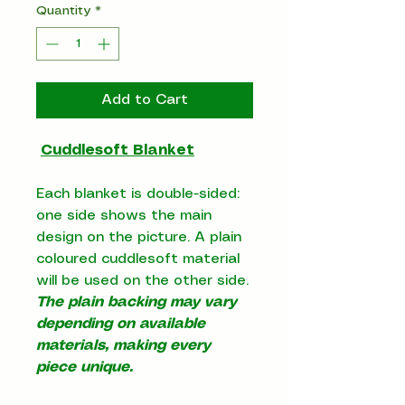
Quantity
*
Add to Cart
Cuddlesoft Blanket
Each blanket is double-sided:
one side shows the main
design on the picture. A plain
coloured cuddlesoft material
will be used on the other side.
The plain backing may vary
depending on available
materials, making every
piece unique.