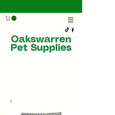
Oakswarren
Pet Supplies
Call Us
07805198215