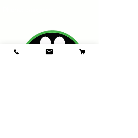
Phone:
07805198215
Oakswarren Pet Supplies
Bona Vista,