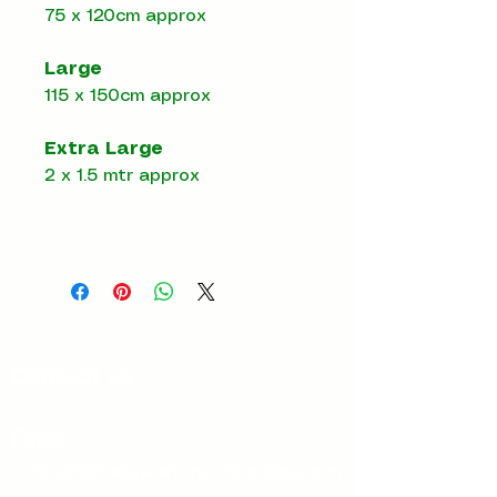
75 x 120cm approx
Large
115 x 150cm approx
Extra Large
2 x 1.5 mtr approx
Contact us
Email:
contact@oakswarrenpetsupplies.com