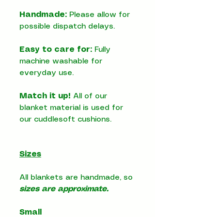
Handmade:
Please allow for
possible dispatch delays.
Easy to care for:
Fully
machine washable for
everyday use.
Match it up!
All of our
blanket material is used for
our cuddlesoft cushions.
Sizes
All blankets are handmade, so
sizes are approximate.
Small