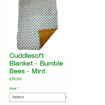
Cuddlesoft
Blanket - Bumble
Bees - Mint
Price
£10.00
Size
*