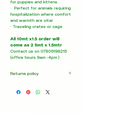
for puppies and kittens
·
Perfect for animals requiring
hospitalization where comfort
and warmth are vital
·
T
raveling crates or cage
All 10mt x1.5 order will
come as 2 5mt x 1.5mtr
Contact us on 07805198215
(office hours 9am -4pm )
Returns policy
14 days return
Contact us