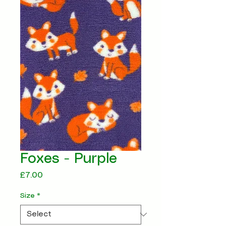
Foxes - Purple
Price
£7.00
Size
*