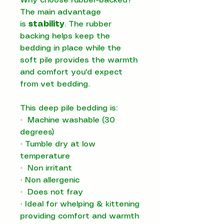
Why choose rubber-backed?
The main advantage
is
stability
. The rubber
backing helps keep the
bedding in place while the
soft pile provides the warmth
and comfort you'd expect
from vet bedding.
This deep pile bedding is:
·
Machine washable (30
degrees)
·
Tumble dry at low
temperature
·
Non irritant
·
Non allergenic
·
Does not fray
·
Ideal for whelping & kittening
providing comfort and warmth