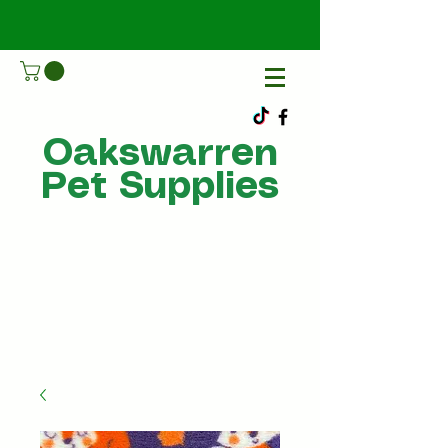
Oakswarren
Pet Supplies
Call Us
07805198215