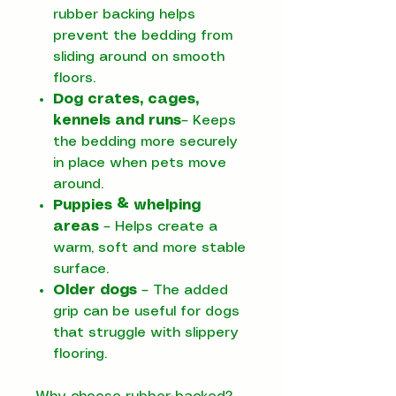
rubber backing helps
prevent the bedding from
sliding around on smooth
floors.
Dog crates, cages,
kennels and runs
– Keeps
the bedding more securely
in place when pets move
around.
Puppies & whelping
areas
– Helps create a
warm, soft and more stable
surface.
Older dogs
– The added
grip can be useful for dogs
that struggle with slippery
flooring.