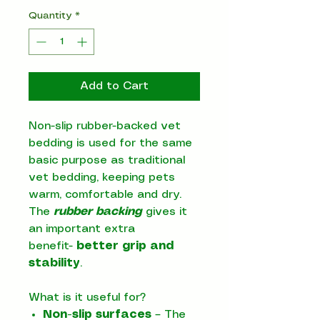
Quantity
*
Add to Cart
Non-slip rubber-backed vet
bedding is used for the same
basic purpose as traditional
vet bedding, keeping pets
warm, comfortable and dry.
The
rubber backing
gives it
an important extra
benefit-
better grip and
stability
.
What is it useful for?
Non-slip surfaces
– The