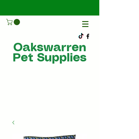
Oakswarren
Pet Supplies
Call Us
07805198215