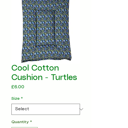
Cool Cotton
Cushion - Turtles
Price
£6.00
Size
*
Quantity
*