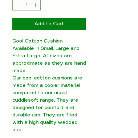
Add to Cart
Cool Cotton Cushion
Available in Small, Large and
Extra Large. All sizes are
approximate as they are hand
made.
Our cool cotton cushions are
made from a cooler material
compared to our usual
cuddlesoft range. They are
designed for comfort and
durable use. They are filled
with a high quality wadded
pad.