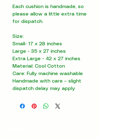
Each cushion is handmade, so
please allow a little extra time
for dispatch.
Size:
Small- 17 x 28 inches
Large - 35 x 27 inches
Extra Large - 42 x 27 inches
Material: Cool Cotton
Care: Fully machine washable
Handmade with care – slight
dispatch delay may apply
Contact us