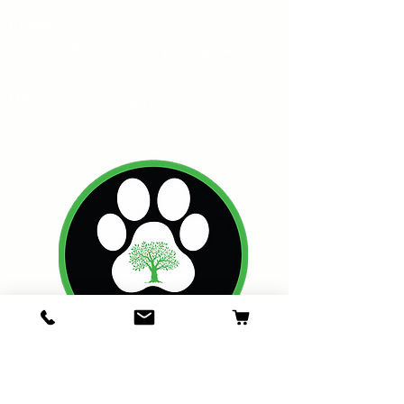
Email:
contact@oakswarrenpetsupplies.com
Phone:
07805198215
Oakswarren Pet Supplies