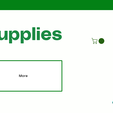
Call Us
07805198215
upplies
More
More