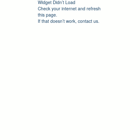
Widget Didn’t Load
Check your internet and refresh
this page.
If that doesn’t work, contact us.