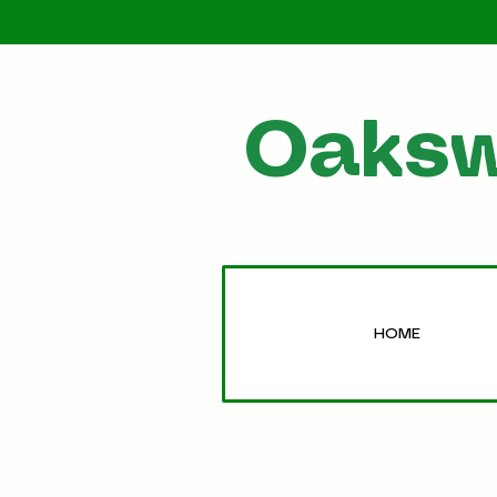
Oaksw
HOME