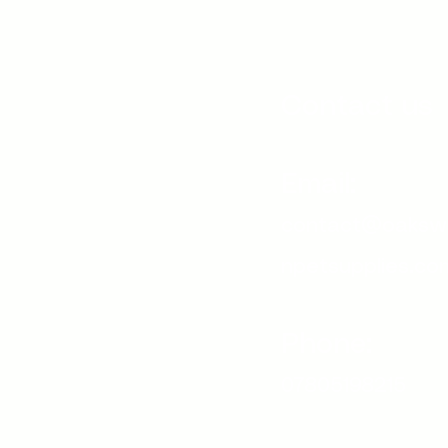
Contact us
Email:
contact@oaksw
npetsupplies.co
Phone:
07805198215
s