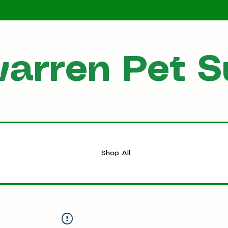
arren Pet S
HOME
Shop All
Shop All