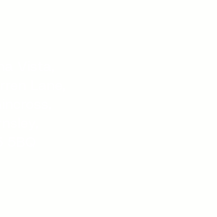
a Vista,
rren Lane,
incross,
nsley,
5 5BQ