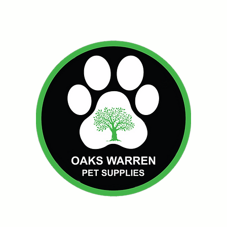
Oakswarren Pet Supplie