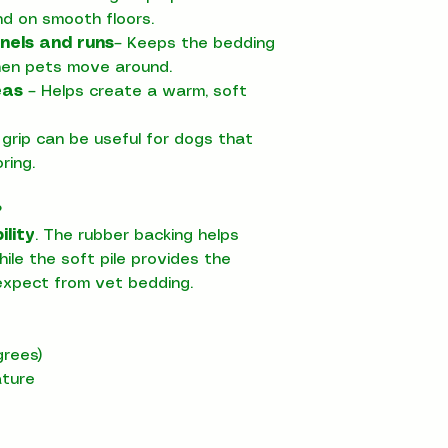
nd on smooth floors.
nels and runs
– Keeps the bedding
hen pets move around.
eas
– Helps create a warm, soft
grip can be useful for dogs that
ring.
?
ility
. The rubber backing helps
ile the soft pile provides the
xpect from vet bedding.
rees)
ature