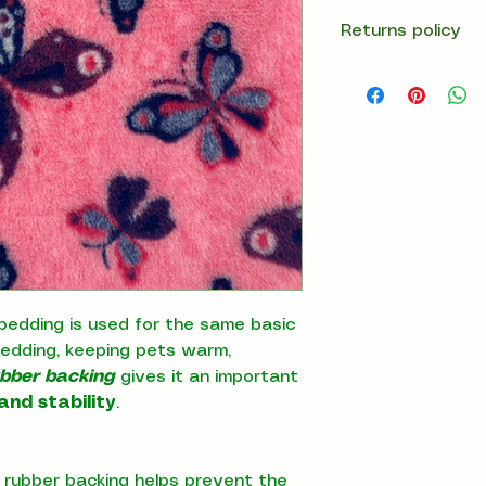
Returns policy
14 days return
bedding is used for the same basic
bedding, keeping pets warm,
ubber backing
gives it an important
and stability
.
 rubber backing helps prevent the