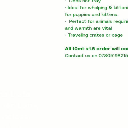
·
Does not fray
·
Ideal for whelping & kitte
for puppies and kittens
·
Perfect for animals requir
and warmth are vital
·
T
raveling crates or cage
All 10mt x1.5 order will c
Contact us on 07805198215 
a Vista,
rren Lane,
incross,