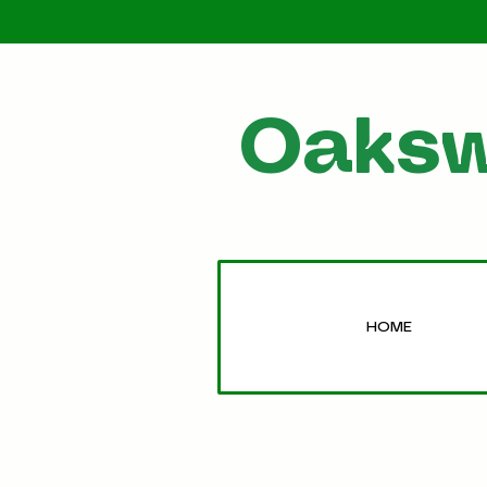
Oaksw
HOME