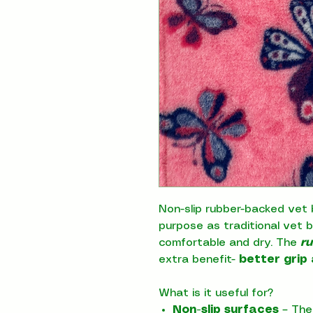
Non-slip rubber-backed vet 
purpose as traditional vet 
comfortable and dry. The
r
extra benefit-
better grip 
What is it useful for?
Non-slip surfaces
– The