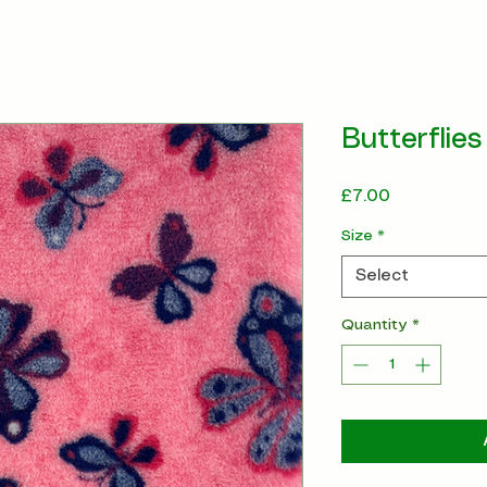
Butterflies
Price
£7.00
Size
*
Select
Quantity
*