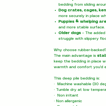
bedding from sliding arou
Dog crates, cages, ken
more securely in place w
Puppies & whelping ar
and more stable surface.
Older dogs
– The added 
struggle with slippery floo
Why choose rubber-backed
The main advantage is
stab
keep the bedding in place wh
warmth and comfort you'd e
This deep pile bedding is:
·
Machine washable (30 deg
·
Tumble dry at low temper
·
Non irritant
·
Non allergenic