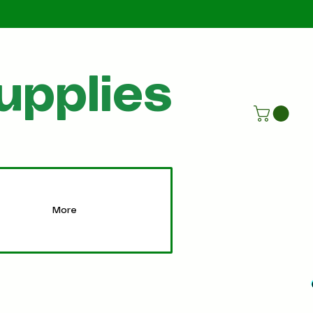
Call Us
07805198215
upplies
More
More