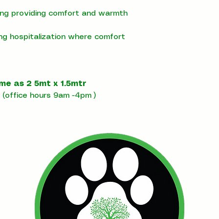
ning providing comfort and warmth
ing hospitalization where comfort
ome as 2 5mt x 1.5mtr
(office hours 9am -4pm )