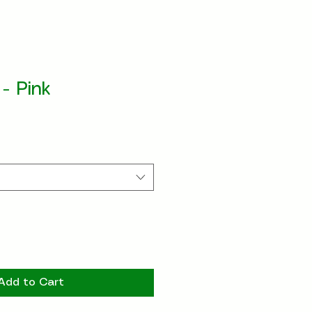
 - Pink
Add to Cart