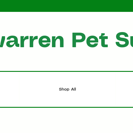
arren Pet S
HOME
Shop All
Shop All