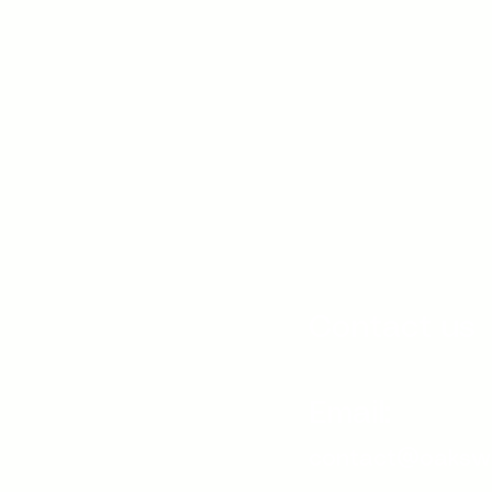
Contact us
Email:
contact@oaksw