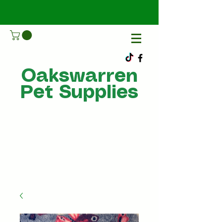
Oakswarren
Pet Supplies
Call Us
07805198215