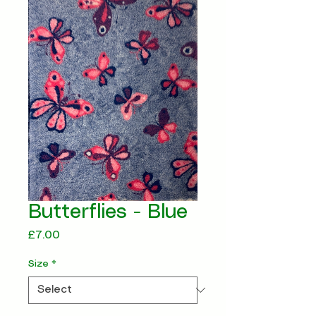
Butterflies - Blue
Price
£7.00
Size
*