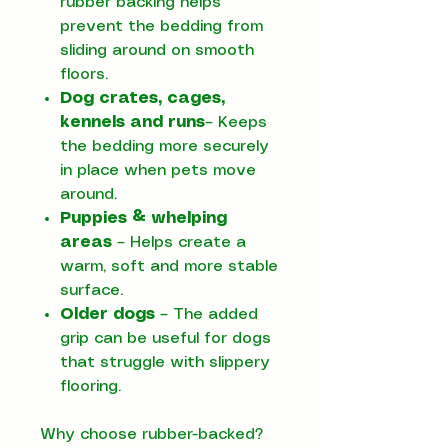
rubber backing helps
prevent the bedding from
sliding around on smooth
floors.
Dog crates, cages,
kennels and runs
– Keeps
the bedding more securely
in place when pets move
around.
Puppies & whelping
areas
– Helps create a
warm, soft and more stable
surface.
Older dogs
– The added
grip can be useful for dogs
that struggle with slippery
flooring.
Why choose rubber-backed?