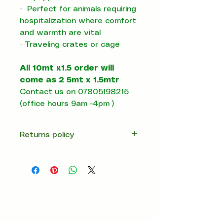
·
Perfect for animals requiring
hospitalization where comfort
and warmth are vital
·
T
raveling crates or cage
All 10mt x1.5 order will
come as 2 5mt x 1.5mtr
Contact us on 07805198215
(office hours 9am -4pm )
Returns policy
14 days return
Contact us