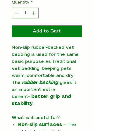
Quantity
*
Add to Cart
Non-slip rubber-backed vet
bedding is used for the same
basic purpose as traditional
vet bedding, keeping pets
warm, comfortable and dry.
The
rubber backing
gives it
an important extra
benefit-
better grip and
stability
.
What is it useful for?
Non-slip surfaces
– The