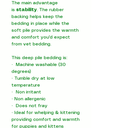
The main advantage
is
stability
. The rubber
backing helps keep the
bedding in place while the
soft pile provides the warmth
and comfort you'd expect
from vet bedding.
This deep pile bedding is:
·
Machine washable (30
degrees)
·
Tumble dry at low
temperature
·
Non irritant
·
Non allergenic
·
Does not fray
·
Ideal for whelping & kittening
providing comfort and warmth
for puppies and kittens