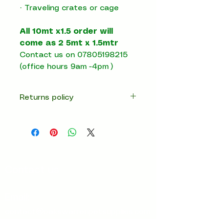
· Traveling crates or cage
All 10mt x1.5 order will
come as 2 5mt x 1.5mtr
Contact us on 07805198215
(office hours 9am -4pm )
Returns policy
14 days return
Contact us
Email:
contact@oakswarrenpetsupplies.com