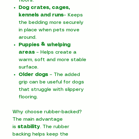
floors.
Dog crates, cages,
kennels and runs
– Keeps
the bedding more securely
in place when pets move
around.
Puppies & whelping
areas
– Helps create a
warm, soft and more stable
surface.
Older dogs
– The added
grip can be useful for dogs
that struggle with slippery
flooring.
Why choose rubber-backed?
The main advantage
is
stability
. The rubber
backing helps keep the