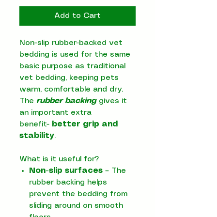
Add to Cart
Non-slip rubber-backed vet
bedding is used for the same
basic purpose as traditional
vet bedding, keeping pets
warm, comfortable and dry.
The
rubber backing
gives it
an important extra
benefit-
better grip and
stability
.
What is it useful for?
Non-slip surfaces
– The
rubber backing helps
prevent the bedding from
sliding around on smooth