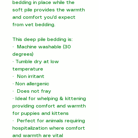
bedding in place while the
soft pile provides the warmth
and comfort you'd expect
from vet bedding.
This deep pile bedding is:
· Machine washable (30
degrees)
· Tumble dry at low
temperature
· Non irritant
· Non allergenic
· Does not fray
· Ideal for whelping & kittening
providing comfort and warmth
for puppies and kittens
· Perfect for animals requiring
hospitalization where comfort
and warmth are vital