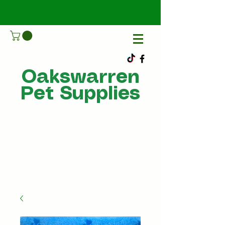
Oakswarren
Pet Supplies
Call Us
07805198215