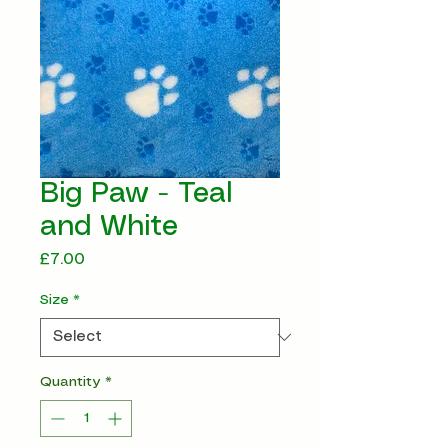
Big Paw - Teal
and White
Price
£7.00
Size
*
Quantity
*