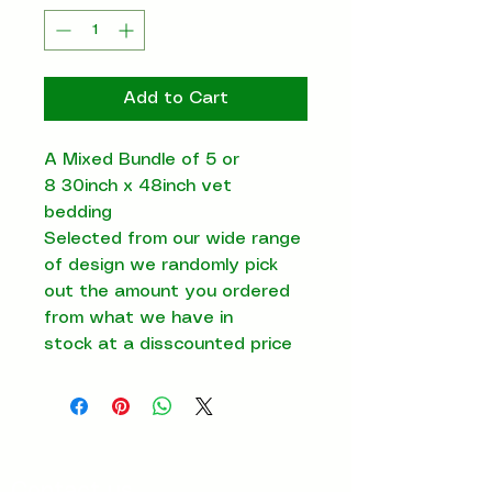
Add to Cart
A Mixed Bundle of 5 or
8 30inch x 48inch vet
bedding
Selected from our wide range
of design we randomly pick
out the amount you ordered
from what we have in
stock at a disscounted price
Contact us