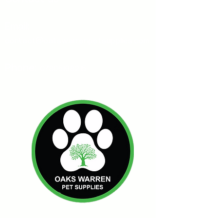
Email:
contact@oakswarrenpetsupplies.com
Phone:
07805198215
Oakswarren Pet Supplies