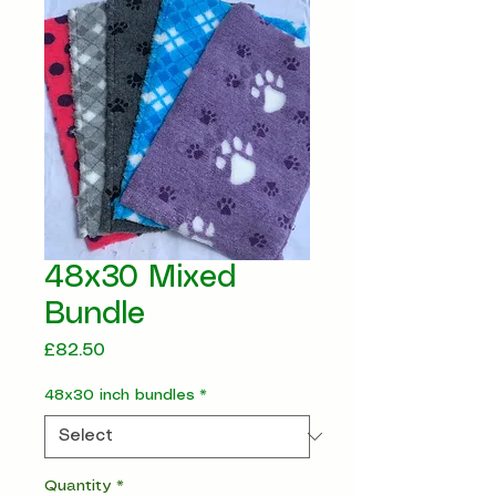
48x30 Mixed
Bundle
Price
£82.50
48x30 inch bundles
*
Quantity
*