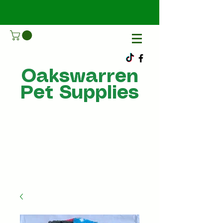
Oakswarren
Pet Supplies
Call Us
07805198215